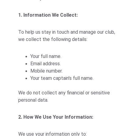
1. Information We Collect:
To help us stay in touch and manage our club, 
we collect the following details:
Your full name.
Email address.
Mobile number.
Your team captain’s full name.
We do not collect any financial or sensitive 
personal data.
2. How We Use Your Information:
We use your information only to: