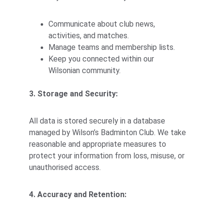
Communicate about club news, 
activities, and matches.
Manage teams and membership lists.
Keep you connected within our 
Wilsonian community.
3. Storage and Security:
All data is stored securely in a database 
managed by Wilson’s Badminton Club. We take 
reasonable and appropriate measures to 
protect your information from loss, misuse, or 
unauthorised access.
4. Accuracy and Retention: