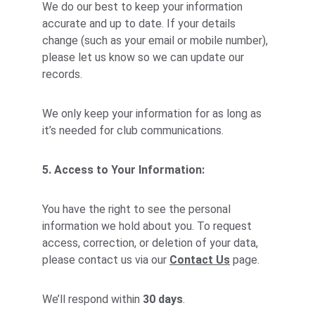
We do our best to keep your information 
accurate and up to date. If your details 
change (such as your email or mobile number), 
please let us know so we can update our 
records.
We only keep your information for as long as 
it’s needed for club communications.
5. Access to Your Information:
You have the right to see the personal 
information we hold about you. To request 
access, correction, or deletion of your data, 
please contact us via our 
Contact Us
 page.
We’ll respond within 
30 days
.