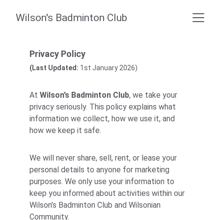
Wilson's Badminton Club
Privacy Policy
(Last Updated:
 1st January 2026)
At 
Wilson’s Badminton Club
, we take your 
privacy seriously. This policy explains what 
information we collect, how we use it, and 
how we keep it safe.
We will never share, sell, rent, or lease your 
personal details to anyone for marketing 
purposes. We only use your information to 
keep you informed about activities within our 
Wilson’s Badminton Club and Wilsonian 
Community.