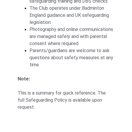
safeguarding training and DBS checks.
The Club operates under Badminton 
England guidance and UK safeguarding 
legislation.
Photography and online communications 
are managed safely and with parental 
consent where required.
Parents/guardians are welcome to ask 
questions about safety measures at any 
time.
Note:
This is a summary for quick reference. The 
full Safeguarding Policy is available upon 
request.