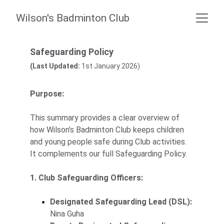
Wilson's Badminton Club
Safeguarding Policy
(Last Updated:
 1st January 2026)
Purpose:
This summary provides a clear overview of 
how Wilson’s Badminton Club keeps children 
and young people safe during Club activities. 
It complements our full Safeguarding Policy.
1. Club Safeguarding Officers:
Designated Safeguarding Lead (DSL):
Nina Guha