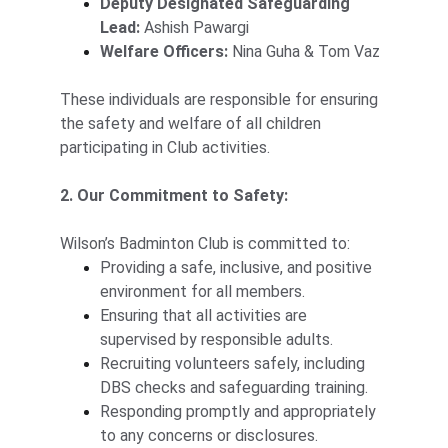
Deputy Designated Safeguarding 
Lead:
 Ashish Pawargi
Welfare Officers:
 Nina Guha & Tom Vaz
These individuals are responsible for ensuring 
the safety and welfare of all children 
participating in Club activities.
2. Our Commitment to Safety:
Wilson’s Badminton Club is committed to:
Providing a safe, inclusive, and positive 
environment for all members.
Ensuring that all activities are 
supervised by responsible adults.
Recruiting volunteers safely, including 
DBS checks and safeguarding training.
Responding promptly and appropriately 
to any concerns or disclosures.