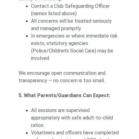
Contact a Club Safeguarding Officer 
(names listed above).
All concerns will be treated seriously 
and managed promptly.
In emergencies or where immediate risk 
exists, statutory agencies 
(Police/Children’s Social Care) may be 
involved.
We encourage open communication and 
transparency — no concern is too small.
5. What Parents/Guardians Can Expect:
All sessions are supervised 
appropriately with safe adult-to-child 
ratios.
Volunteers and officers have completed 