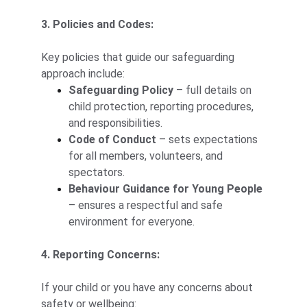
3. Policies and Codes:
Key policies that guide our safeguarding 
approach include:
Safeguarding Policy
 – full details on 
child protection, reporting procedures, 
and responsibilities.
Code of Conduct
 – sets expectations 
for all members, volunteers, and 
spectators.
Behaviour Guidance for Young People
– ensures a respectful and safe 
environment for everyone.
4. Reporting Concerns:
If your child or you have any concerns about 
safety or wellbeing: